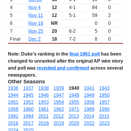
4
Nov 4
12
4-1
84
0
5
Nov 11
12
5-1
59
2
6
Nov 18
NR
0
0
7
Nov 25
20
6-2
5
0
Final
Dec 2
18
7-2
8
0
Note:
Duke's ranking in the
final 1961 poll
has been
changed to unranked after the original AP wire story
and poll was
revisited and confirmed
across several
newspapers.
Other Seasons
1936
1937
1938
1939
1940
1941
1943
1944
1945
1946
1947
1948
1949
1950
1951
1952
1953
1954
1955
1956
1957
1958
1960
1961
1962
1971
1989
1990
1991
1994
2011
2012
2013
2014
2015
2016
2017
2018
2019
2020
2022
2023
2024
2025