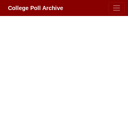
College Poll Archive