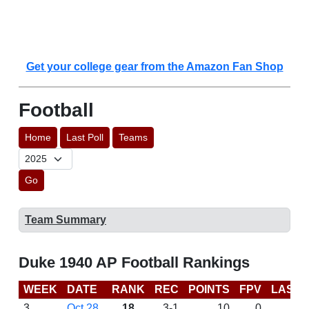
Get your college gear from the Amazon Fan Shop
Football
Home
Last Poll
Teams
Go
Team Summary
Duke 1940 AP Football Rankings
WEEK
DATE
RANK
REC
POINTS
FPV
LAST 
3
Oct 28
18
3-1
10
0