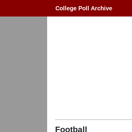
College Poll Archive
Football