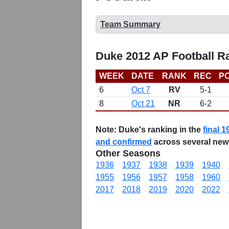
Team Summary
Duke 2012 AP Football R
WEEK
DATE
RANK
REC
PO
6
Oct 7
RV
5-1
8
Oct 21
NR
6-2
Note:
Duke's ranking in the
final 1
and confirmed
across several new
Other Seasons
1936
1937
1938
1939
1940
1955
1956
1957
1958
1960
2017
2018
2019
2020
2022