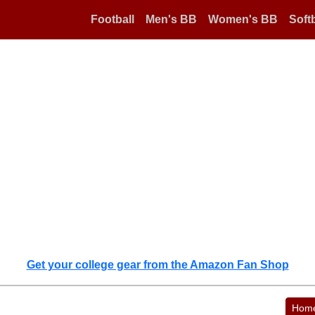
Football
Men's BB
Women's BB
Softb
Get your college gear from the Amazon Fan Shop
Hom