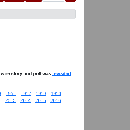
 wire story and poll was
revisited
0
1951
1952
1953
1954
2
2013
2014
2015
2016