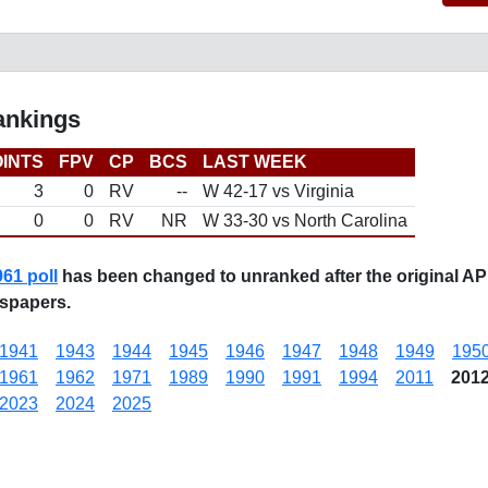
ankings
INTS
FPV
CP
BCS
LAST WEEK
3
0
RV
--
W 42-17 vs Virginia
0
0
RV
NR
W 33-30 vs North Carolina
961 poll
has been changed to unranked after the original AP
spapers.
1941
1943
1944
1945
1946
1947
1948
1949
195
1961
1962
1971
1989
1990
1991
1994
2011
201
2023
2024
2025