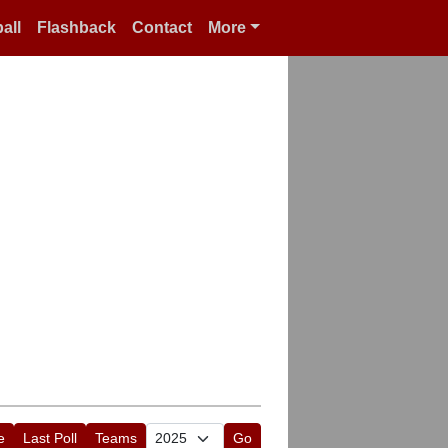
all
Flashback
Contact
More
e
Last Poll
Teams
Go