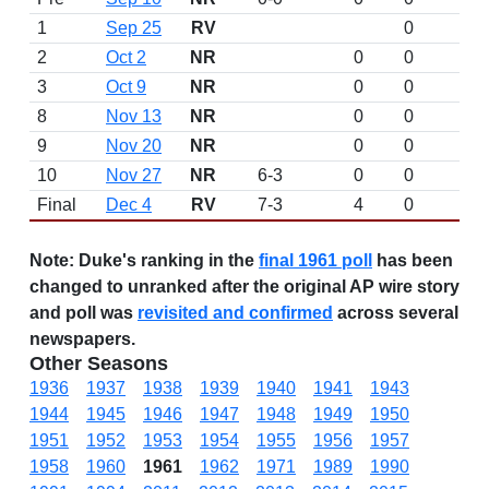
1
Sep 25
RV
0
2
Oct 2
NR
0
0
3
Oct 9
NR
0
0
8
Nov 13
NR
0
0
9
Nov 20
NR
0
0
10
Nov 27
NR
6-3
0
0
Final
Dec 4
RV
7-3
4
0
Note:
Duke's ranking in the
final 1961 poll
has been
changed to unranked after the original AP wire story
and poll was
revisited and confirmed
across several
newspapers.
Other Seasons
1936
1937
1938
1939
1940
1941
1943
1944
1945
1946
1947
1948
1949
1950
1951
1952
1953
1954
1955
1956
1957
1958
1960
1961
1962
1971
1989
1990