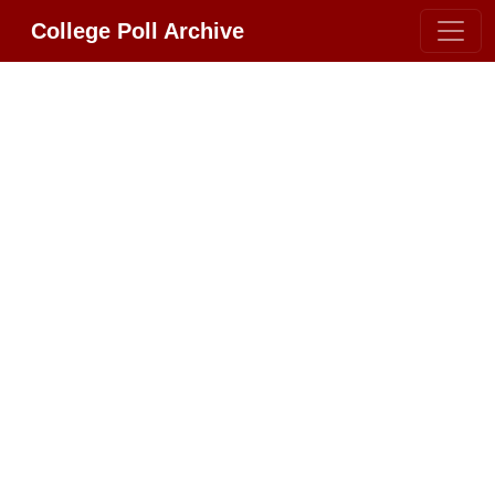
College Poll Archive