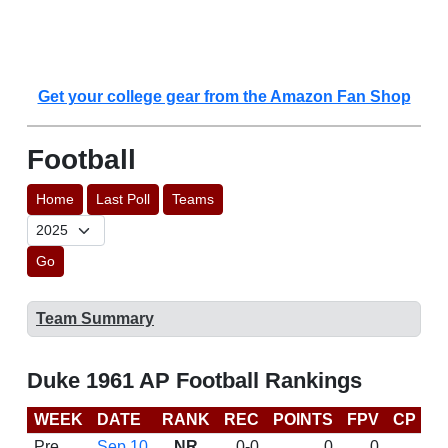
Get your college gear from the Amazon Fan Shop
Football
Home
Last Poll
Teams
Go
Team Summary
Duke 1961 AP Football Rankings
WEEK
DATE
RANK
REC
POINTS
FPV
CP
L
Pre
Sep 10
NR
0-0
0
0
D