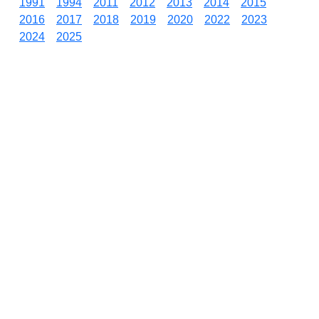
1991
1994
2011
2012
2013
2014
2015
2016
2017
2018
2019
2020
2022
2023
2024
2025