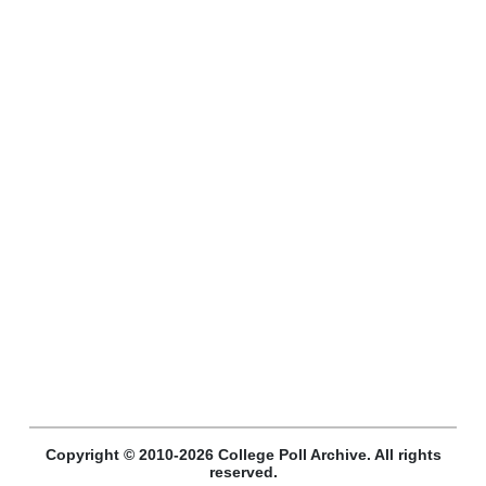
Copyright © 2010-2026 College Poll Archive. All rights
reserved.