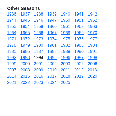
Other Seasons
1936
1937
1938
1939
1940
1941
1942
1944
1945
1946
1947
1950
1951
1952
1953
1954
1959
1960
1961
1962
1963
1964
1965
1966
1967
1968
1969
1970
1971
1972
1973
1974
1975
1976
1977
1978
1979
1980
1981
1982
1983
1984
1985
1986
1987
1988
1989
1990
1991
1992
1993
1994
1995
1996
1997
1998
1999
2000
2001
2002
2003
2005
2006
2007
2008
2009
2010
2011
2012
2013
2014
2015
2016
2017
2018
2019
2020
2021
2022
2023
2024
2025