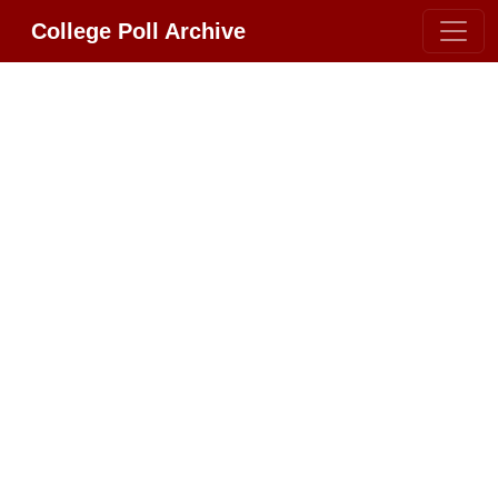
College Poll Archive