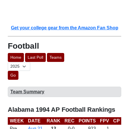
Get your college gear from the Amazon Fan Shop
Football
Home
Last Poll
Teams
Go
Team Summary
Alabama 1994 AP Football Rankings
WEEK
DATE
RANK
REC
POINTS
FPV
CP
L
Pre
Aug 21
12
0-0
923
1
D