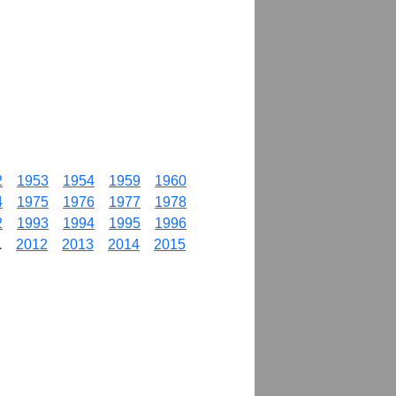
2
1953
1954
1959
1960
4
1975
1976
1977
1978
2
1993
1994
1995
1996
1
2012
2013
2014
2015