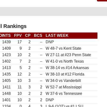
l Rankings
OINTS
FPV
CP
BCS
LAST WEEK
1439
17
2
--
DNP
1409
9
2
--
W 48-7 vs Kent State
1423
10
2
--
W 27-11 at #23 Penn State
1402
7
2
--
W 41-0 vs North Texas
1413
5
2
--
W 38-14 vs #14 Arkansas
1435
12
2
--
W 38-10 at #12 Florida
1405
10
3
--
W 34-0 vs Vanderbilt
1411
11
3
2
W 52-7 at Mississippi
1448
10
2
2
W 37-6 vs Tennessee
1401
10
2
2
DNP
1334
0
4
3
L 9-6 (1OT) vs #1 LSU