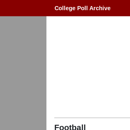
College Poll Archive
Football