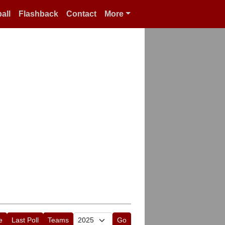
all
Flashback
Contact
More
e
Last Poll
Teams
Go