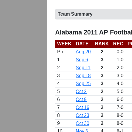
Team Summary
Alabama 2011 AP Footbal
WEEK
DATE
RANK
REC
P
Pre
Aug 20
2
0-0
1
Sep 6
3
1-0
2
Sep 11
2
2-0
3
Sep 18
3
3-0
4
Sep 25
3
4-0
5
Oct 2
2
5-0
6
Oct 9
2
6-0
7
Oct 16
2
7-0
8
Oct 23
2
8-0
9
Oct 30
2
8-0
10
Nov 6
4
8-1