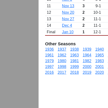
11
Nov 13
3
9-1
12
Nov 20
2
10-1
13
Nov 27
2
11-1
14
Dec 4
2
11-1
Final
Jan 10
1
12-1
Other Seasons
1936
1937
1938
1939
1940
1961
1962
1963
1964
1965
1979
1980
1981
1982
1983
1997
1998
1999
2000
2001
2016
2017
2018
2019
2020