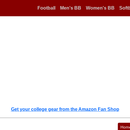
Football
Men's BB
Women's BB
Softb
Get your college gear from the Amazon Fan Shop
Hom