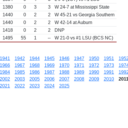
1380
0
3
3
W 24-7 at Mississippi State
1440
0
2
2
W 45-21 vs Georgia Southern
1440
0
2
2
W 42-14 at Auburn
1418
0
2
2
DNP
1495
55
1
--
W 21-0 vs #1 LSU (BCS NC)
1941
1942
1944
1945
1946
1947
1950
1951
195
1966
1967
1968
1969
1970
1971
1972
1973
197
1984
1985
1986
1987
1988
1989
1990
1991
199
2002
2003
2005
2006
2007
2008
2009
2010
201
2021
2022
2023
2024
2025