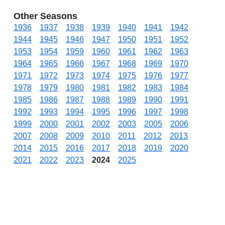
Other Seasons
1936
1937
1938
1939
1940
1941
1942
1944
1945
1946
1947
1950
1951
1952
1953
1954
1959
1960
1961
1962
1963
1964
1965
1966
1967
1968
1969
1970
1971
1972
1973
1974
1975
1976
1977
1978
1979
1980
1981
1982
1983
1984
1985
1986
1987
1988
1989
1990
1991
1992
1993
1994
1995
1996
1997
1998
1999
2000
2001
2002
2003
2005
2006
2007
2008
2009
2010
2011
2012
2013
2014
2015
2016
2017
2018
2019
2020
2021
2022
2023
2024
2025