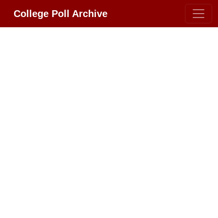
College Poll Archive