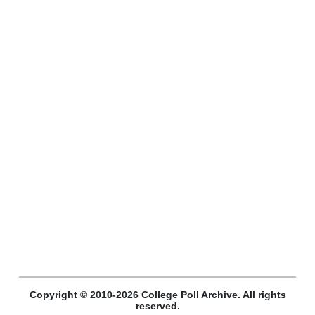
Copyright © 2010-2026 College Poll Archive. All rights
reserved.