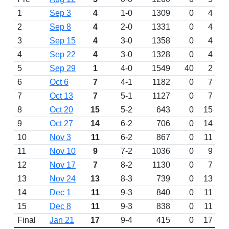
1
Sep 3
4
1-0
1309
0
4
2
Sep 8
4
2-0
1331
0
4
3
Sep 15
4
3-0
1358
0
4
4
Sep 22
4
3-0
1328
0
4
5
Sep 29
1
4-0
1549
40
2
6
Oct 6
7
4-1
1182
0
7
7
Oct 13
7
5-1
1127
0
7
8
Oct 20
15
5-2
643
0
15
9
Oct 27
14
6-2
706
0
14
10
Nov 3
11
6-2
867
0
11
11
Nov 10
9
7-2
1036
0
9
12
Nov 17
7
8-2
1130
0
7
13
Nov 24
13
8-3
739
0
13
14
Dec 1
11
9-3
840
0
11
15
Dec 8
11
9-3
838
0
11
Final
Jan 21
17
9-4
415
0
17