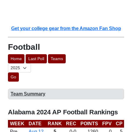
Get your college gear from the Amazon Fan Shop
Football
Home
Last Poll
Teams
Go
Team Summary
Alabama 2024 AP Football Rankings
WEEK
DATE
RANK
REC
POINTS
FPV
CP
C
Pre
Aug 12
5
0-0
1260
0
5