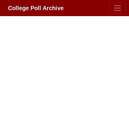
College Poll Archive