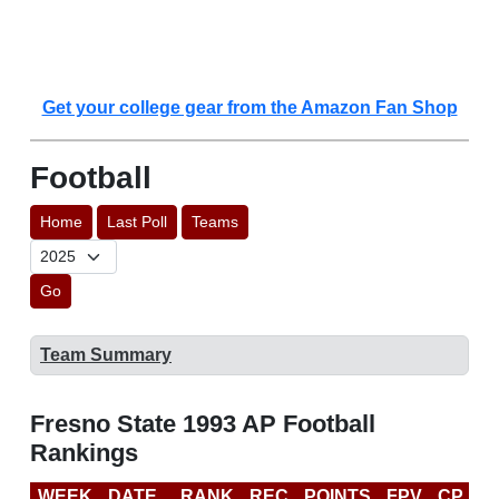
Get your college gear from the Amazon Fan Shop
Football
Home
Last Poll
Teams
Go
Team Summary
Fresno State 1993 AP Football
Rankings
WEEK
DATE
RANK
REC
POINTS
FPV
CP
L