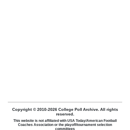
Copyright © 2010-2026 College Poll Archive. All rights
reserved.
This website is not affiliated with USA Today/American Football
Coaches Association or the playoff/tournament selection
committees