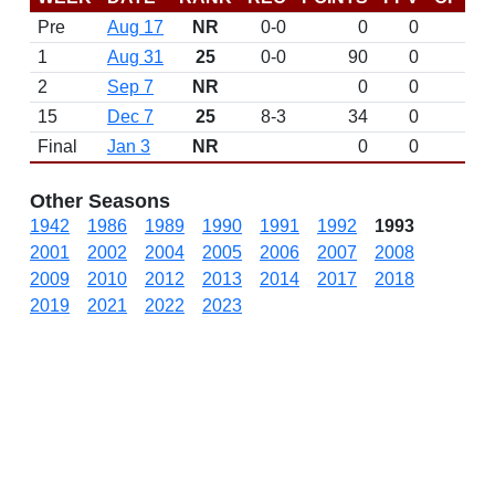
Pre
Aug 17
NR
0-0
0
0
D
1
Aug 31
25
0-0
90
0
D
2
Sep 7
NR
0
0
15
Dec 7
25
8-3
34
0
D
Final
Jan 3
NR
0
0
L 
Other Seasons
1942
1986
1989
1990
1991
1992
1993
2001
2002
2004
2005
2006
2007
2008
2009
2010
2012
2013
2014
2017
2018
2019
2021
2022
2023