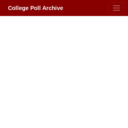
College Poll Archive