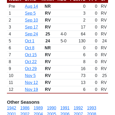
Pre
Aug 14
NR
0
0
RV
1
Sep 5
RV
3
0
RV
2
Sep 10
RV
2
0
RV
3
Sep 17
RV
17
0
RV
4
Sep 24
25
4-0
64
0
RV
5
Oct 1
24
5-0
130
0
24
6
Oct 8
NR
0
0
RV
7
Oct 15
RV
6
0
RV
8
Oct 22
RV
8
0
RV
9
Oct 29
RV
16
0
RV
10
Nov 5
RV
73
0
25
11
Nov 12
RV
13
0
RV
12
Nov 19
RV
6
0
RV
Other Seasons
1942
1986
1989
1990
1991
1992
1993
2001
2002
2004
2005
2006
2007
2008