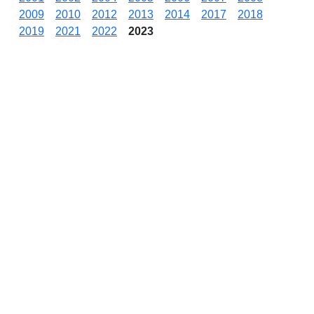
2009
2010
2012
2013
2014
2017
2018
2019
2021
2022
2023