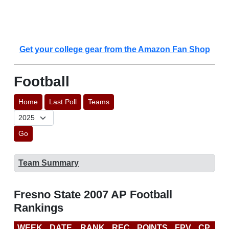
Get your college gear from the Amazon Fan Shop
Football
Home
Last Poll
Teams
Go
Team Summary
Fresno State 2007 AP Football
Rankings
WEEK
DATE
RANK
REC
POINTS
FPV
CP
B