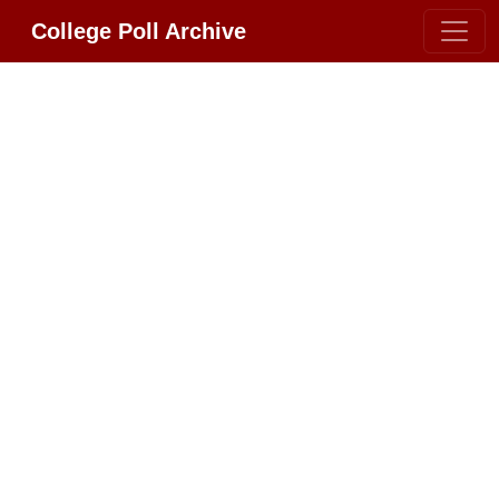
College Poll Archive