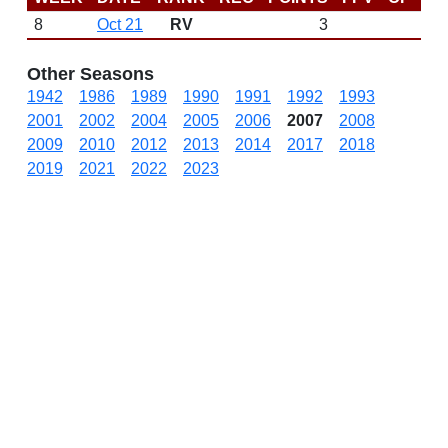
8
Oct 21
RV
3
N
Other Seasons
1942
1986
1989
1990
1991
1992
1993
2001
2002
2004
2005
2006
2007
2008
2009
2010
2012
2013
2014
2017
2018
2019
2021
2022
2023