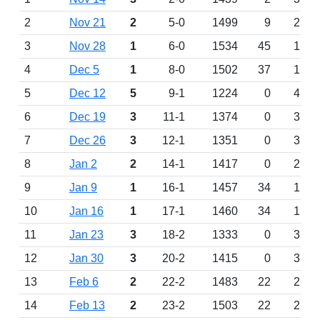
2
Nov 21
2
5-0
1499
9
2
3
Nov 28
1
6-0
1534
45
1
4
Dec 5
1
8-0
1502
37
1
5
Dec 12
5
9-1
1224
0
4
6
Dec 19
3
11-1
1374
0
3
7
Dec 26
3
12-1
1351
0
3
8
Jan 2
2
14-1
1417
0
2
9
Jan 9
1
16-1
1457
34
1
10
Jan 16
1
17-1
1460
34
1
11
Jan 23
3
18-2
1333
0
3
12
Jan 30
3
20-2
1415
0
3
13
Feb 6
2
22-2
1483
22
2
14
Feb 13
2
23-2
1503
22
2