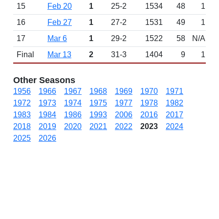
15
Feb 20
1
25-2
1534
48
1
16
Feb 27
1
27-2
1531
49
1
17
Mar 6
1
29-2
1522
58
N/A
Final
Mar 13
2
31-3
1404
9
1
Other Seasons
1956
1966
1967
1968
1969
1970
1971
1972
1973
1974
1975
1977
1978
1982
1983
1984
1986
1993
2006
2016
2017
2018
2019
2020
2021
2022
2023
2024
2025
2026