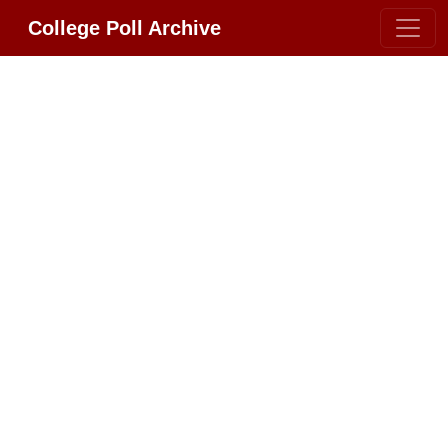
College Poll Archive