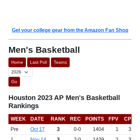
Get your college gear from the Amazon Fan Shop
Men's Basketball
Home
Last Poll
Teams
Go
Houston 2023 AP Men's Basketball
Rankings
WEEK
DATE
RANK
REC
POINTS
FPV
CP
Pre
Oct 17
3
0-0
1404
1
3
1
Nov 14
3
2-0
1439
2
3