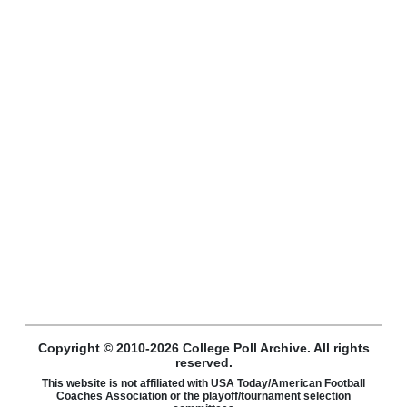
Copyright © 2010-2026 College Poll Archive. All rights
reserved.
This website is not affiliated with USA Today/American Football
Coaches Association or the playoff/tournament selection