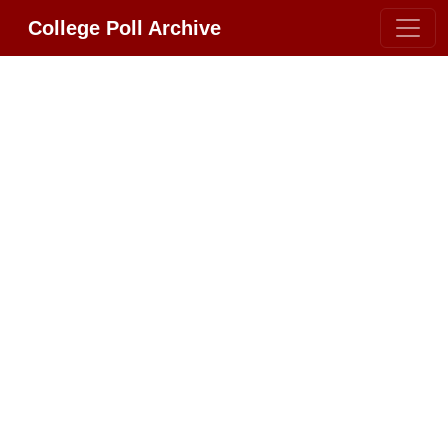
College Poll Archive