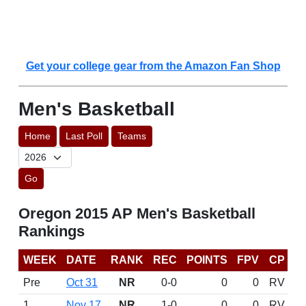
Get your college gear from the Amazon Fan Shop
Men's Basketball
Home
Last Poll
Teams
Go
Oregon 2015 AP Men's Basketball
Rankings
WEEK
DATE
RANK
REC
POINTS
FPV
CP
Pre
Oct 31
NR
0-0
0
0
RV
1
Nov 17
NR
1-0
0
0
RV