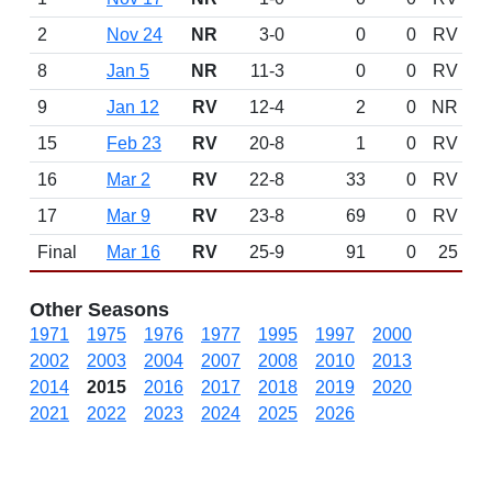
2
Nov 24
NR
3-0
0
0
RV
8
Jan 5
NR
11-3
0
0
RV
9
Jan 12
RV
12-4
2
0
NR
15
Feb 23
RV
20-8
1
0
RV
16
Mar 2
RV
22-8
33
0
RV
17
Mar 9
RV
23-8
69
0
RV
Final
Mar 16
RV
25-9
91
0
25
Other Seasons
1971
1975
1976
1977
1995
1997
2000
2002
2003
2004
2007
2008
2010
2013
2014
2015
2016
2017
2018
2019
2020
2021
2022
2023
2024
2025
2026