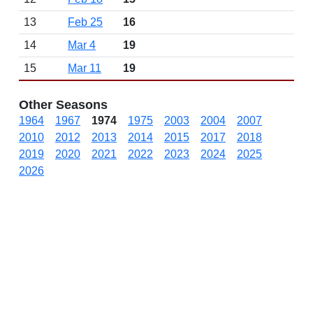
13
Feb 25
16
14
Mar 4
19
15
Mar 11
19
Other Seasons
1964
1967
1974
1975
2003
2004
2007
2010
2012
2013
2014
2015
2017
2018
2019
2020
2021
2022
2023
2024
2025
2026