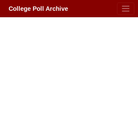
College Poll Archive