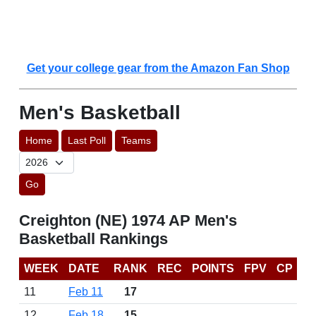
Get your college gear from the Amazon Fan Shop
Men's Basketball
Home
Last Poll
Teams
Go
Creighton (NE) 1974 AP Men's
Basketball Rankings
WEEK
DATE
RANK
REC
POINTS
FPV
CP
11
Feb 11
17
12
Feb 18
15