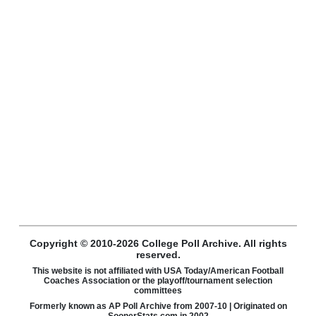
Copyright © 2010-2026 College Poll Archive. All rights
reserved.
This website is not affiliated with USA Today/American Football
Coaches Association or the playoff/tournament selection
committees
Formerly known as AP Poll Archive from 2007-10 | Originated on