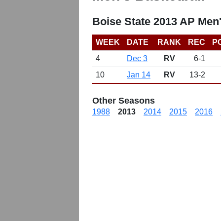
Boise State 2013 AP Men
WEEK
DATE
RANK
REC
P
4
Dec 3
RV
6-1
10
Jan 14
RV
13-2
Other Seasons
1988
2013
2014
2015
2016