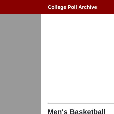
College Poll Archive
Men's Basketball