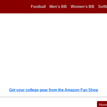
Football
Men's BB
Women's BB
Softb
Get your college gear from the Amazon Fan Shop
Hom