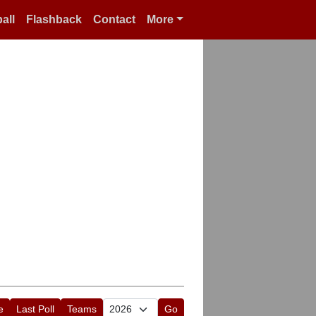
all
Flashback
Contact
More
e
Last Poll
Teams
Go