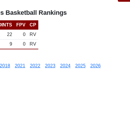
's Basketball Rankings
OINTS
FPV
CP
22
0
RV
9
0
RV
2018
2021
2022
2023
2024
2025
2026