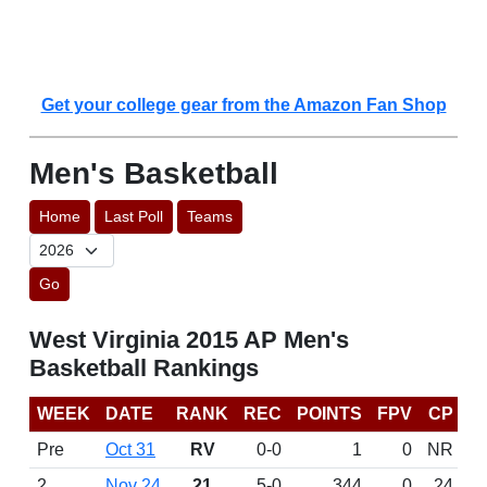
Get your college gear from the Amazon Fan Shop
Men's Basketball
Home
Last Poll
Teams
Go
West Virginia 2015 AP Men's
Basketball Rankings
WEEK
DATE
RANK
REC
POINTS
FPV
CP
Pre
Oct 31
RV
0-0
1
0
NR
2
Nov 24
21
5-0
344
0
24