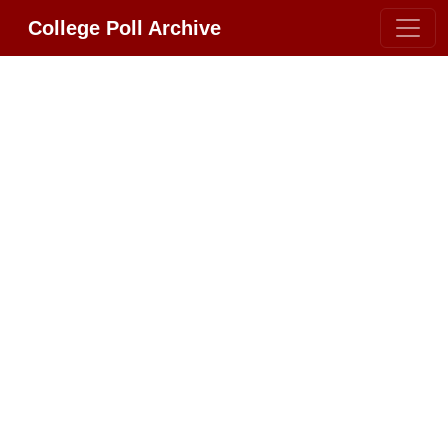
College Poll Archive