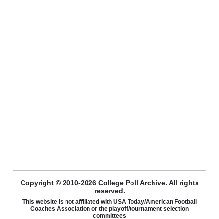
Copyright © 2010-2026 College Poll Archive. All rights
reserved.
This website is not affiliated with USA Today/American Football
Coaches Association or the playoff/tournament selection
committees