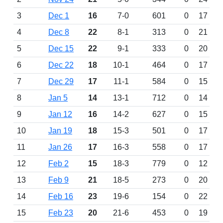
3
Dec 1
16
7-0
601
0
17
4
Dec 8
22
8-1
313
0
21
5
Dec 15
22
9-1
333
0
20
6
Dec 22
18
10-1
464
0
17
7
Dec 29
17
11-1
584
0
15
8
Jan 5
14
13-1
712
0
14
9
Jan 12
16
14-2
627
0
15
10
Jan 19
18
15-3
501
0
17
11
Jan 26
17
16-3
558
0
17
12
Feb 2
15
18-3
779
0
12
13
Feb 9
21
18-5
273
0
20
14
Feb 16
23
19-6
154
0
22
15
Feb 23
20
21-6
453
0
19