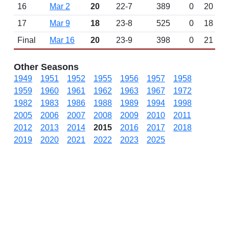
16
Mar 2
20
22-7
389
0
20
17
Mar 9
18
23-8
525
0
18
Final
Mar 16
20
23-9
398
0
21
Other Seasons
1949
1951
1952
1955
1956
1957
1958
1959
1960
1961
1962
1963
1967
1972
1982
1983
1986
1988
1989
1994
1998
2005
2006
2007
2008
2009
2010
2011
2012
2013
2014
2015
2016
2017
2018
2019
2020
2021
2022
2023
2025