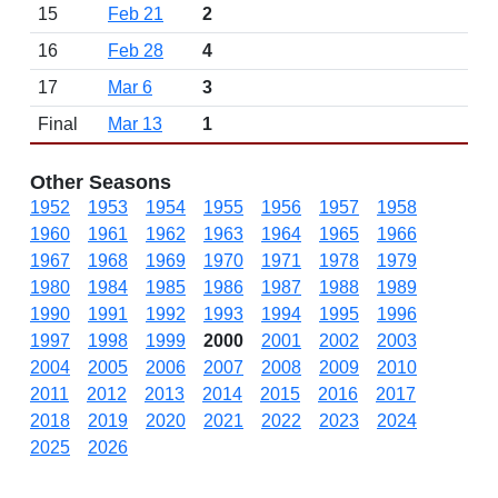
15
Feb 21
2
16
Feb 28
4
17
Mar 6
3
Final
Mar 13
1
Other Seasons
1952
1953
1954
1955
1956
1957
1958
1960
1961
1962
1963
1964
1965
1966
1967
1968
1969
1970
1971
1978
1979
1980
1984
1985
1986
1987
1988
1989
1990
1991
1992
1993
1994
1995
1996
1997
1998
1999
2000
2001
2002
2003
2004
2005
2006
2007
2008
2009
2010
2011
2012
2013
2014
2015
2016
2017
2018
2019
2020
2021
2022
2023
2024
2025
2026