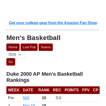
Get your college gear from the Amazon Fan Shop
Men's Basketball
Home
Last Poll
Teams
Go
Duke 2000 AP Men's Basketball
Rankings
WEEK
DATE
RANK
REC
POINTS
FPV
CP
Pre
N/A
10
0-0
1
Nov 15
18