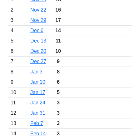
2
Nov 22
16
3
Nov 29
17
4
Dec 6
14
5
Dec 13
11
6
Dec 20
10
7
Dec 27
9
8
Jan 3
8
9
Jan 10
6
10
Jan 17
5
11
Jan 24
3
12
Jan 31
3
13
Feb 7
3
14
Feb 14
3