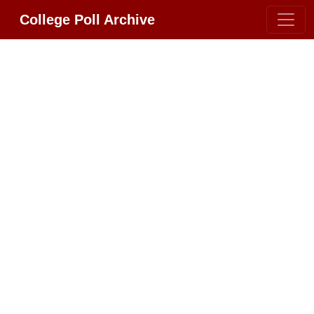
College Poll Archive