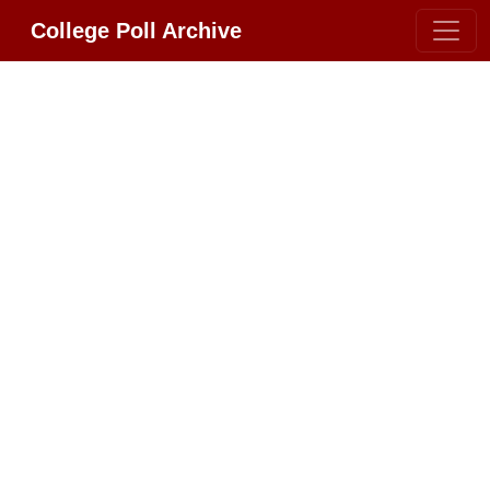
College Poll Archive