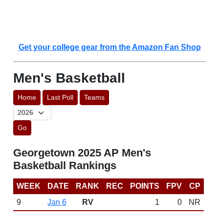
Get your college gear from the Amazon Fan Shop
Men's Basketball
Home
Last Poll
Teams
Go
Georgetown 2025 AP Men's
Basketball Rankings
WEEK
DATE
RANK
REC
POINTS
FPV
CP
9
Jan 6
RV
1
0
NR