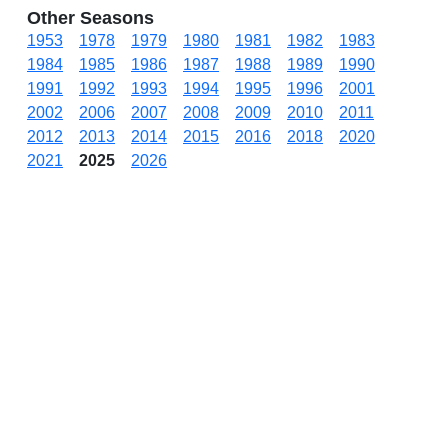
Other Seasons
1953
1978
1979
1980
1981
1982
1983
1984
1985
1986
1987
1988
1989
1990
1991
1992
1993
1994
1995
1996
2001
2002
2006
2007
2008
2009
2010
2011
2012
2013
2014
2015
2016
2018
2020
2021
2025
2026