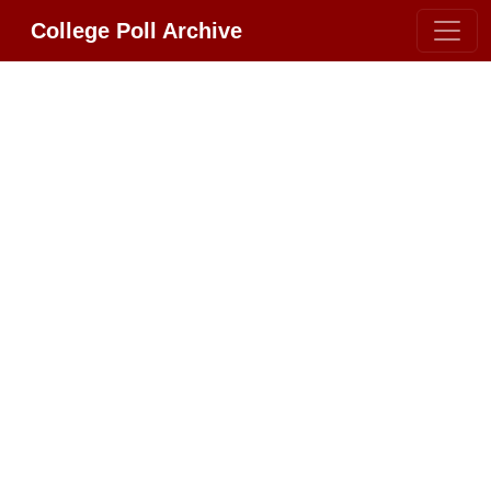
College Poll Archive