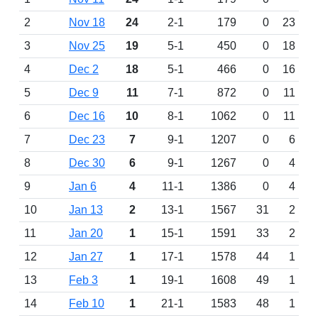
2
Nov 18
24
2-1
179
0
23
3
Nov 25
19
5-1
450
0
18
4
Dec 2
18
5-1
466
0
16
5
Dec 9
11
7-1
872
0
11
6
Dec 16
10
8-1
1062
0
11
7
Dec 23
7
9-1
1207
0
6
8
Dec 30
6
9-1
1267
0
4
9
Jan 6
4
11-1
1386
0
4
10
Jan 13
2
13-1
1567
31
2
11
Jan 20
1
15-1
1591
33
2
12
Jan 27
1
17-1
1578
44
1
13
Feb 3
1
19-1
1608
49
1
14
Feb 10
1
21-1
1583
48
1