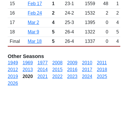
15
Feb 17
1
23-1
1559
48
1
16
Feb 24
2
24-2
1532
2
2
17
Mar 2
4
25-3
1395
0
4
18
Mar 9
5
26-4
1322
0
5
Final
Mar 18
5
26-4
1337
0
4
Other Seasons
1949
1969
1977
2008
2009
2010
2011
2012
2013
2014
2015
2016
2017
2018
2019
2020
2021
2022
2023
2024
2025
2026