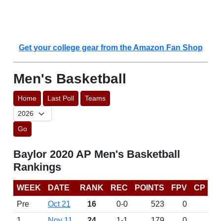
Get your college gear from the Amazon Fan Shop
Men's Basketball
Home
Last Poll
Teams
Go
Baylor 2020 AP Men's Basketball
Rankings
WEEK
DATE
RANK
REC
POINTS
FPV
CP
Pre
Oct 21
16
0-0
523
0
1
Nov 11
24
1-1
179
0