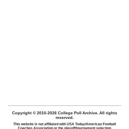
Copyright © 2010-2026 College Poll Archive. All rights
reserved.
This website is not affiliated with USA Today/American Football
Coaches Association or the playoff/tournament selection