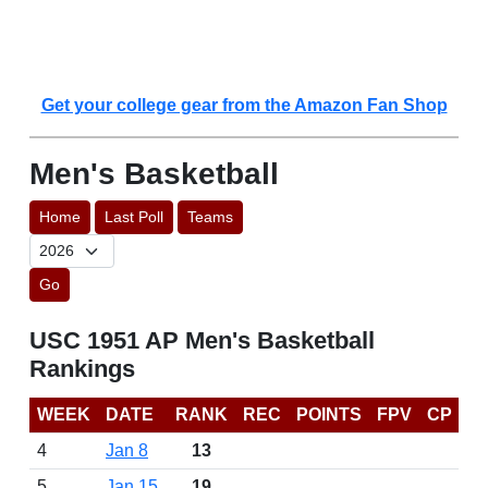
Get your college gear from the Amazon Fan Shop
Men's Basketball
Home
Last Poll
Teams
Go
USC 1951 AP Men's Basketball
Rankings
WEEK
DATE
RANK
REC
POINTS
FPV
CP
4
Jan 8
13
5
Jan 15
19