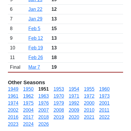
6
Jan 22
12
7
Jan 29
13
8
Feb 5
15
9
Feb 12
13
10
Feb 19
13
11
Feb 26
18
Final
Mar 7
19
Other Seasons
1949
1950
1951
1953
1954
1955
1960
1961
1962
1963
1970
1971
1972
1973
1974
1975
1976
1979
1992
2000
2001
2002
2004
2007
2008
2009
2010
2011
2016
2017
2018
2019
2020
2021
2022
2023
2024
2026