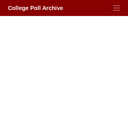
College Poll Archive