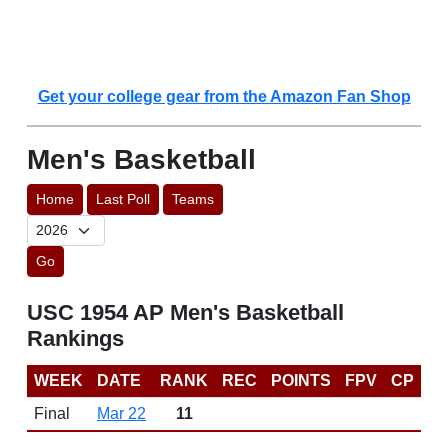
Get your college gear from the Amazon Fan Shop
Men's Basketball
Home
Last Poll
Teams
Go
USC 1954 AP Men's Basketball
Rankings
WEEK
DATE
RANK
REC
POINTS
FPV
CP
Final
Mar 22
11