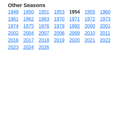
Other Seasons
1949
1950
1951
1953
1954
1955
1960
1961
1962
1963
1970
1971
1972
1973
1974
1975
1976
1979
1992
2000
2001
2002
2004
2007
2008
2009
2010
2011
2016
2017
2018
2019
2020
2021
2022
2023
2024
2026