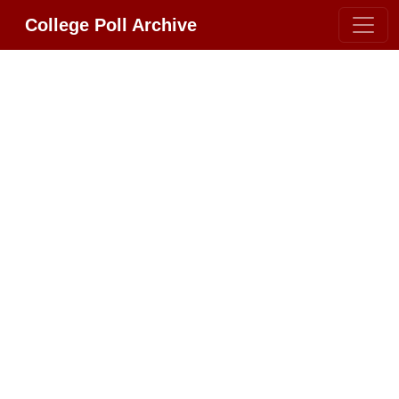
College Poll Archive