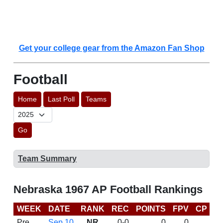
Get your college gear from the Amazon Fan Shop
Football
Home
Last Poll
Teams
Go
Team Summary
Nebraska 1967 AP Football Rankings
WEEK
DATE
RANK
REC
POINTS
FPV
CP
L
Pre
Sep 10
NR
0-0
0
0
D