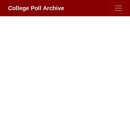
College Poll Archive