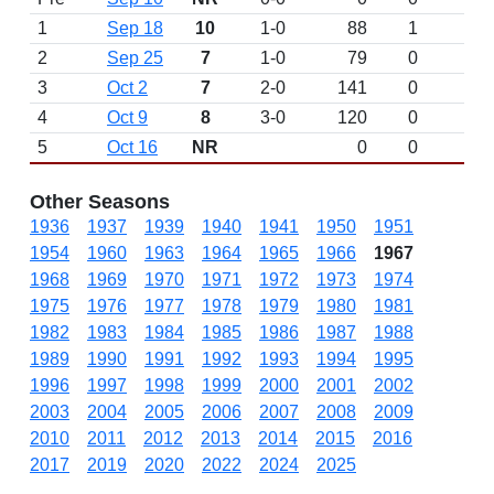
1
Sep 18
10
1-0
88
1
2
Sep 25
7
1-0
79
0
3
Oct 2
7
2-0
141
0
4
Oct 9
8
3-0
120
0
5
Oct 16
NR
0
0
Other Seasons
1936
1937
1939
1940
1941
1950
1951
1954
1960
1963
1964
1965
1966
1967
1968
1969
1970
1971
1972
1973
1974
1975
1976
1977
1978
1979
1980
1981
1982
1983
1984
1985
1986
1987
1988
1989
1990
1991
1992
1993
1994
1995
1996
1997
1998
1999
2000
2001
2002
2003
2004
2005
2006
2007
2008
2009
2010
2011
2012
2013
2014
2015
2016
2017
2019
2020
2022
2024
2025