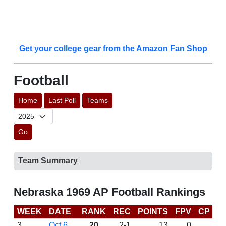
Get your college gear from the Amazon Fan Shop
Football
Home
Last Poll
Teams
Go
Team Summary
Nebraska 1969 AP Football Rankings
WEEK
DATE
RANK
REC
POINTS
FPV
CP
L
3
Oct 6
20
2-1
13
0
W 