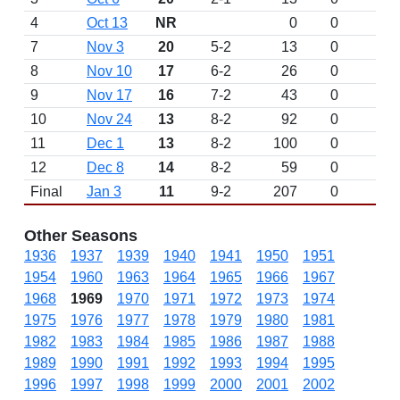
4
Oct 13
NR
0
0
L 
7
Nov 3
20
5-2
13
0
W 
8
Nov 10
17
6-2
26
0
W 
9
Nov 17
16
7-2
43
0
W 
10
Nov 24
13
8-2
92
0
W 
11
Dec 1
13
8-2
100
0
D
12
Dec 8
14
8-2
59
0
D
Final
Jan 3
11
9-2
207
0
W 
Other Seasons
1936
1937
1939
1940
1941
1950
1951
1954
1960
1963
1964
1965
1966
1967
1968
1969
1970
1971
1972
1973
1974
1975
1976
1977
1978
1979
1980
1981
1982
1983
1984
1985
1986
1987
1988
1989
1990
1991
1992
1993
1994
1995
1996
1997
1998
1999
2000
2001
2002