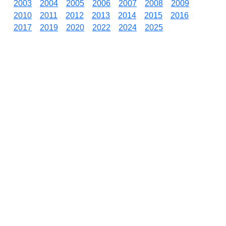
2003
2004
2005
2006
2007
2008
2009
2010
2011
2012
2013
2014
2015
2016
2017
2019
2020
2022
2024
2025