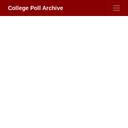
College Poll Archive