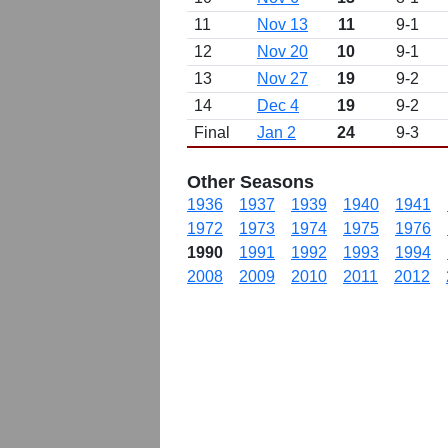
11
Nov 13
11
9-1
12
Nov 20
10
9-1
13
Nov 27
19
9-2
14
Dec 4
19
9-2
Final
Jan 2
24
9-3
Other Seasons
1936
1937
1939
1940
1941
1972
1973
1974
1975
1976
1990
1991
1992
1993
1994
2008
2009
2010
2011
2012