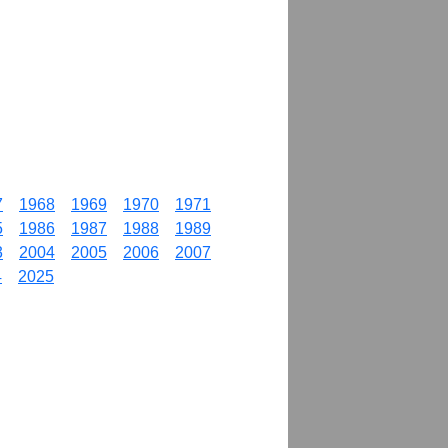
7
1968
1969
1970
1971
5
1986
1987
1988
1989
3
2004
2005
2006
2007
4
2025