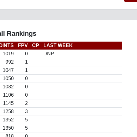
ll Rankings
OINTS
FPV
CP
LAST WEEK
1019
0
DNP
992
1
1047
1
1050
0
1082
0
1106
0
1145
2
1258
3
1352
5
1350
5
818
0