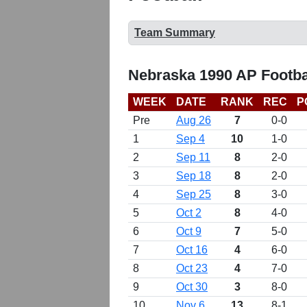
Team Summary
Nebraska 1990 AP Footba
WEEK
DATE
RANK
REC
P
Pre
Aug 26
7
0-0
1
Sep 4
10
1-0
2
Sep 11
8
2-0
3
Sep 18
8
2-0
4
Sep 25
8
3-0
5
Oct 2
8
4-0
6
Oct 9
7
5-0
7
Oct 16
4
6-0
8
Oct 23
4
7-0
9
Oct 30
3
8-0
10
Nov 6
13
8-1