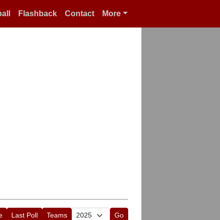
all
Flashback
Contact
More
e
Last Poll
Teams
Go