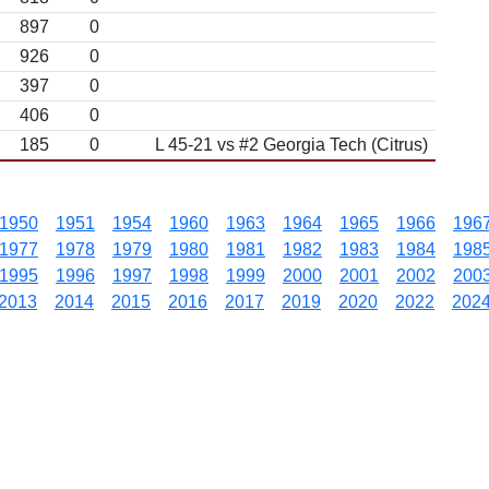
897
0
926
0
397
0
406
0
185
0
L 45-21 vs #2 Georgia Tech (Citrus)
1950
1951
1954
1960
1963
1964
1965
1966
196
1977
1978
1979
1980
1981
1982
1983
1984
198
1995
1996
1997
1998
1999
2000
2001
2002
200
2013
2014
2015
2016
2017
2019
2020
2022
202