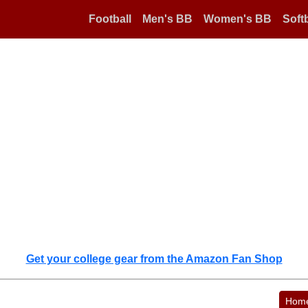
Football
Men's BB
Women's BB
Softb
Get your college gear from the Amazon Fan Shop
Hom