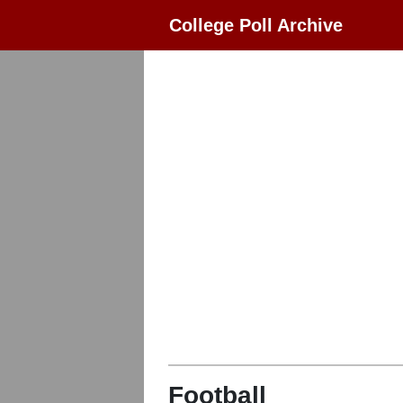
College Poll Archive
Football