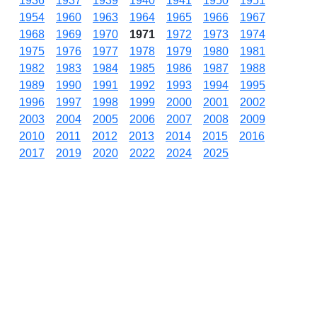
1936
1937
1939
1940
1941
1950
1951
1954
1960
1963
1964
1965
1966
1967
1968
1969
1970
1971
1972
1973
1974
1975
1976
1977
1978
1979
1980
1981
1982
1983
1984
1985
1986
1987
1988
1989
1990
1991
1992
1993
1994
1995
1996
1997
1998
1999
2000
2001
2002
2003
2004
2005
2006
2007
2008
2009
2010
2011
2012
2013
2014
2015
2016
2017
2019
2020
2022
2024
2025