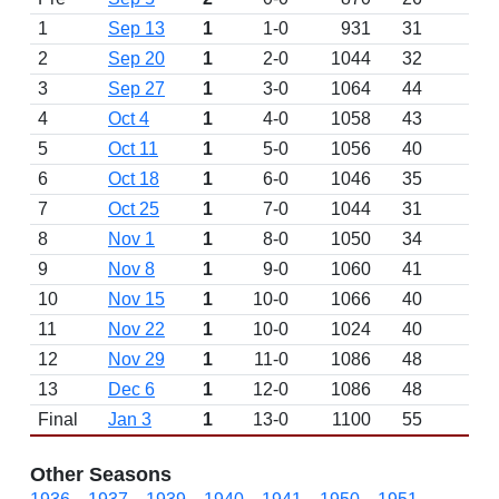
1
Sep 13
1
1-0
931
31
W 
2
Sep 20
1
2-0
1044
32
W 
3
Sep 27
1
3-0
1064
44
W 
4
Oct 4
1
4-0
1058
43
W 
5
Oct 11
1
5-0
1056
40
W 
6
Oct 18
1
6-0
1046
35
W 
7
Oct 25
1
7-0
1044
31
W 
8
Nov 1
1
8-0
1050
34
W 
9
Nov 8
1
9-0
1060
41
W 
10
Nov 15
1
10-0
1066
40
W 
11
Nov 22
1
10-0
1024
40
D
12
Nov 29
1
11-0
1086
48
W 
13
Dec 6
1
12-0
1086
48
W 
Final
Jan 3
1
13-0
1100
55
W 
Other Seasons