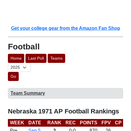
Get your college gear from the Amazon Fan Shop
Football
Home
Last Poll
Teams
Go
Team Summary
Nebraska 1971 AP Football Rankings
WEEK
DATE
RANK
REC
POINTS
FPV
CP
L
Pre
Sep 5
2
0-0
870
26
D