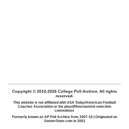
Copyright © 2010-2026 College Poll Archive. All rights
reserved.
This website is not affiliated with USA Today/American Football
Coaches Association or the playoff/tournament selection
committees
Formerly known as AP Poll Archive from 2007-10 | Originated on
SoonerStats.com in 2002