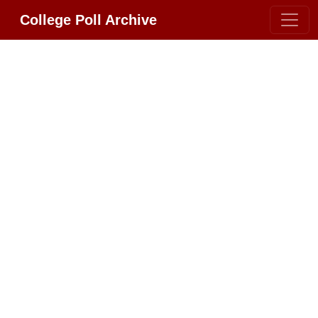
College Poll Archive