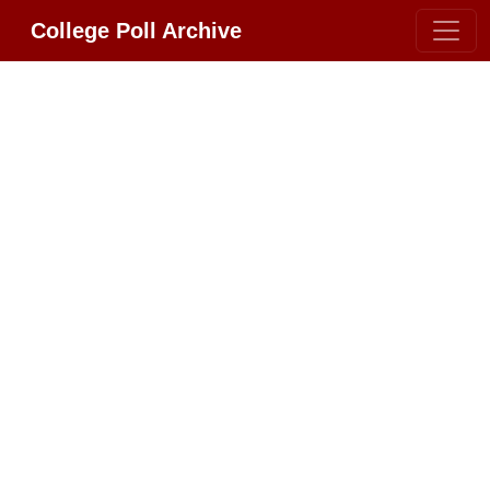
College Poll Archive