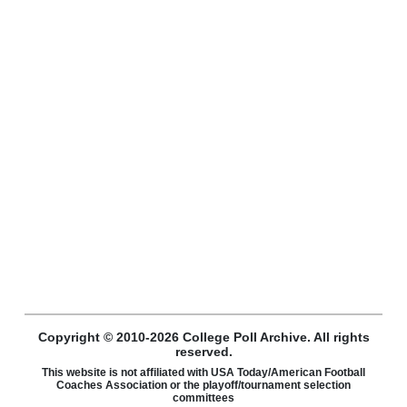
Copyright © 2010-2026 College Poll Archive. All rights
reserved.
This website is not affiliated with USA Today/American Football
Coaches Association or the playoff/tournament selection
committees