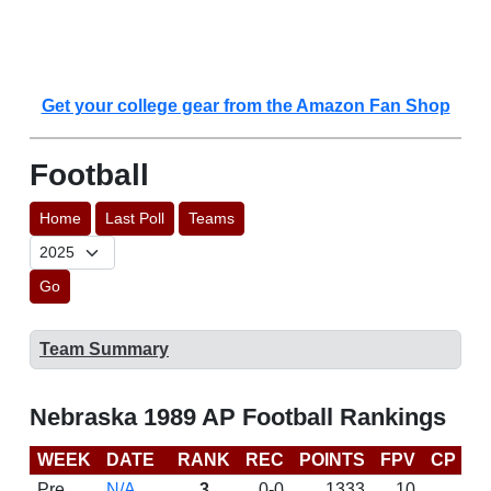
Get your college gear from the Amazon Fan Shop
Football
Home
Last Poll
Teams
Go
Team Summary
Nebraska 1989 AP Football Rankings
WEEK
DATE
RANK
REC
POINTS
FPV
CP
L
Pre
N/A
3
0-0
1333
10
D