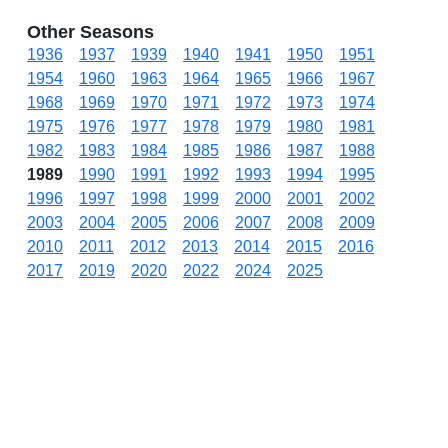
Other Seasons
1936
1937
1939
1940
1941
1950
1951
1954
1960
1963
1964
1965
1966
1967
1968
1969
1970
1971
1972
1973
1974
1975
1976
1977
1978
1979
1980
1981
1982
1983
1984
1985
1986
1987
1988
1989
1990
1991
1992
1993
1994
1995
1996
1997
1998
1999
2000
2001
2002
2003
2004
2005
2006
2007
2008
2009
2010
2011
2012
2013
2014
2015
2016
2017
2019
2020
2022
2024
2025