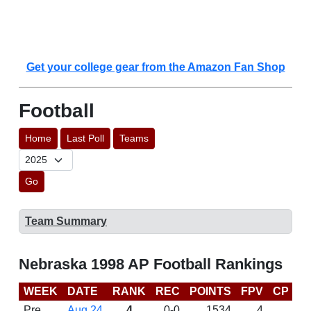
Get your college gear from the Amazon Fan Shop
Football
Home
Last Poll
Teams
Go
Team Summary
Nebraska 1998 AP Football Rankings
WEEK
DATE
RANK
REC
POINTS
FPV
CP
B
Pre
Aug 24
4
0-0
1534
4