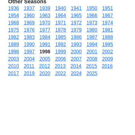
Other Seasons
1936
1937
1939
1940
1941
1950
1951
1954
1960
1963
1964
1965
1966
1967
1968
1969
1970
1971
1972
1973
1974
1975
1976
1977
1978
1979
1980
1981
1982
1983
1984
1985
1986
1987
1988
1989
1990
1991
1992
1993
1994
1995
1996
1997
1998
1999
2000
2001
2002
2003
2004
2005
2006
2007
2008
2009
2010
2011
2012
2013
2014
2015
2016
2017
2019
2020
2022
2024
2025