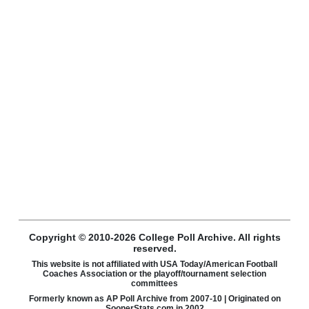
Copyright © 2010-2026 College Poll Archive. All rights
reserved.
This website is not affiliated with USA Today/American Football
Coaches Association or the playoff/tournament selection
committees
Formerly known as AP Poll Archive from 2007-10 | Originated on
SoonerStats.com in 2002