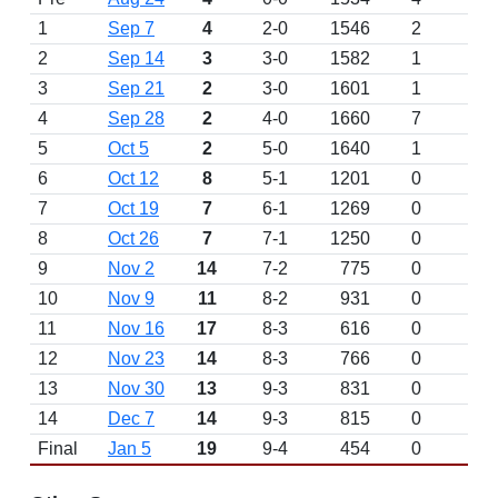
1
Sep 7
4
2-0
1546
2
2
Sep 14
3
3-0
1582
1
3
Sep 21
2
3-0
1601
1
4
Sep 28
2
4-0
1660
7
5
Oct 5
2
5-0
1640
1
6
Oct 12
8
5-1
1201
0
7
Oct 19
7
6-1
1269
0
8
Oct 26
7
7-1
1250
0
9
Nov 2
14
7-2
775
0
10
Nov 9
11
8-2
931
0
11
Nov 16
17
8-3
616
0
12
Nov 23
14
8-3
766
0
13
Nov 30
13
9-3
831
0
14
Dec 7
14
9-3
815
0
Final
Jan 5
19
9-4
454
0