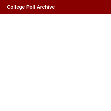
College Poll Archive