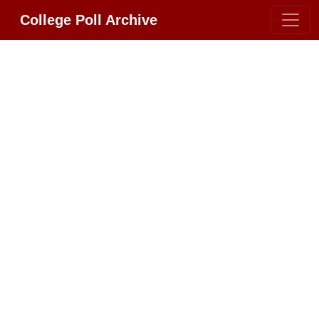
College Poll Archive