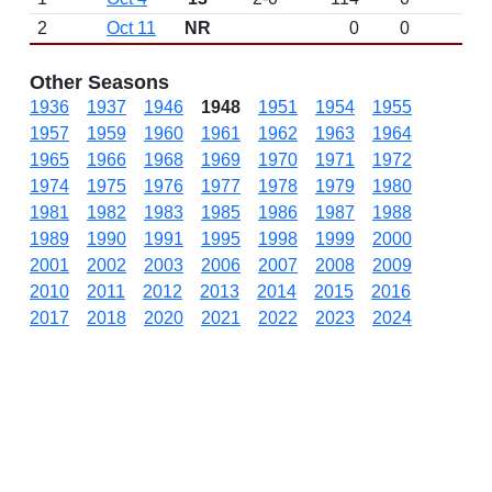
2
Oct 11
NR
0
0
Other Seasons
1936
1937
1946
1948
1951
1954
1955
1957
1959
1960
1961
1962
1963
1964
1965
1966
1968
1969
1970
1971
1972
1974
1975
1976
1977
1978
1979
1980
1981
1982
1983
1985
1986
1987
1988
1989
1990
1991
1995
1998
1999
2000
2001
2002
2003
2006
2007
2008
2009
2010
2011
2012
2013
2014
2015
2016
2017
2018
2020
2021
2022
2023
2024