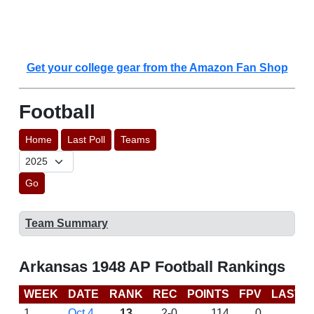
Get your college gear from the Amazon Fan Shop
Football
Home
Last Poll
Teams
Go
Team Summary
Arkansas 1948 AP Football Rankings
WEEK
DATE
RANK
REC
POINTS
FPV
LAST 
1
Oct 4
13
2-0
114
0