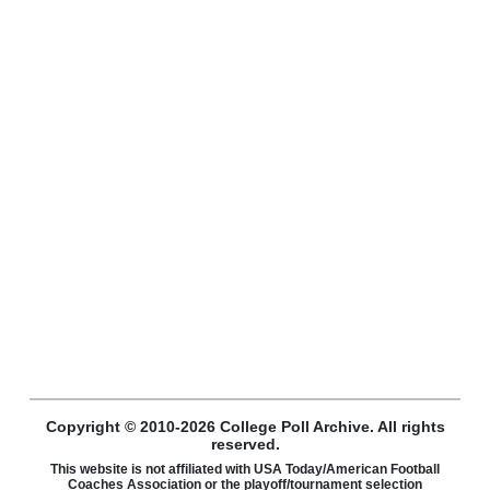
Copyright © 2010-2026 College Poll Archive. All rights
reserved.
This website is not affiliated with USA Today/American Football
Coaches Association or the playoff/tournament selection