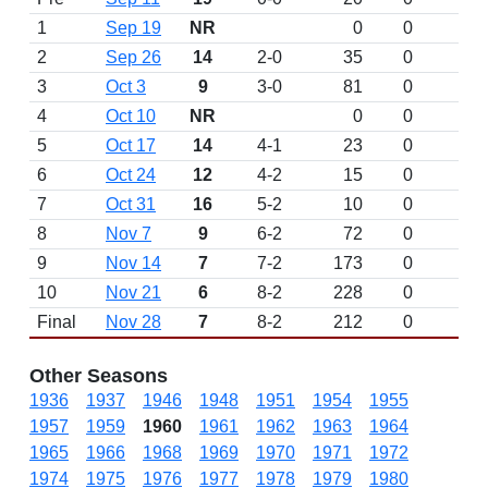
1
Sep 19
NR
0
0
2
Sep 26
14
2-0
35
0
3
Oct 3
9
3-0
81
0
4
Oct 10
NR
0
0
5
Oct 17
14
4-1
23
0
6
Oct 24
12
4-2
15
0
7
Oct 31
16
5-2
10
0
8
Nov 7
9
6-2
72
0
9
Nov 14
7
7-2
173
0
10
Nov 21
6
8-2
228
0
Final
Nov 28
7
8-2
212
0
Other Seasons
1936
1937
1946
1948
1951
1954
1955
1957
1959
1960
1961
1962
1963
1964
1965
1966
1968
1969
1970
1971
1972
1974
1975
1976
1977
1978
1979
1980