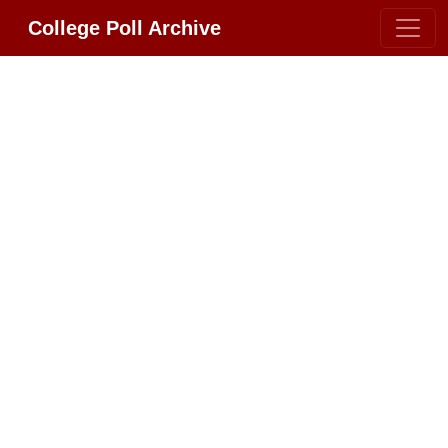
College Poll Archive