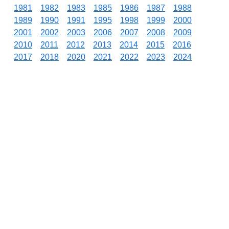
1981
1982
1983
1985
1986
1987
1988
1989
1990
1991
1995
1998
1999
2000
2001
2002
2003
2006
2007
2008
2009
2010
2011
2012
2013
2014
2015
2016
2017
2018
2020
2021
2022
2023
2024