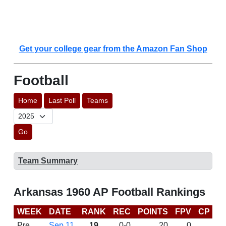
Get your college gear from the Amazon Fan Shop
Football
Home
Last Poll
Teams
Go
Team Summary
Arkansas 1960 AP Football Rankings
WEEK
DATE
RANK
REC
POINTS
FPV
CP
L
Pre
Sep 11
19
0-0
20
0
D