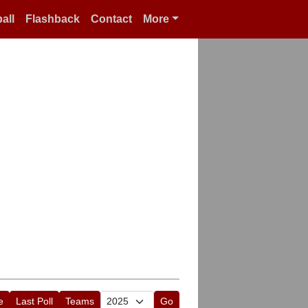
all
Flashback
Contact
More
e
Last Poll
Teams
Go