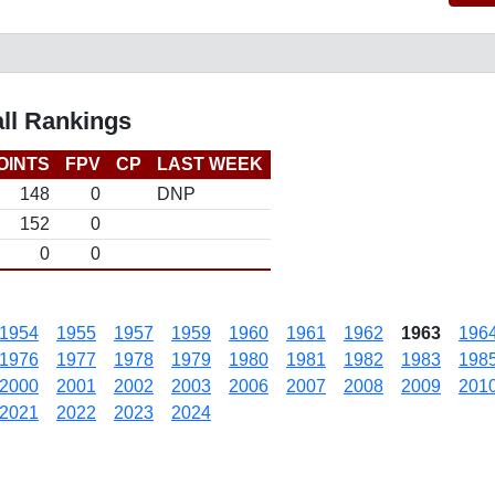
ll Rankings
OINTS
FPV
CP
LAST WEEK
148
0
DNP
152
0
0
0
1954
1955
1957
1959
1960
1961
1962
1963
196
1976
1977
1978
1979
1980
1981
1982
1983
198
2000
2001
2002
2003
2006
2007
2008
2009
201
2021
2022
2023
2024