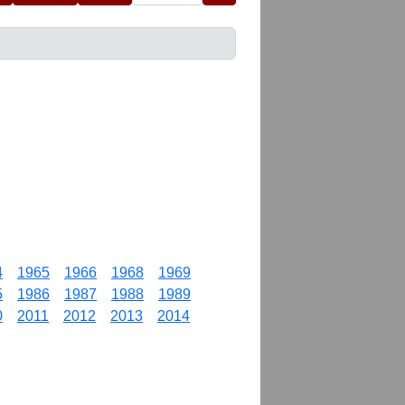
4
1965
1966
1968
1969
5
1986
1987
1988
1989
0
2011
2012
2013
2014