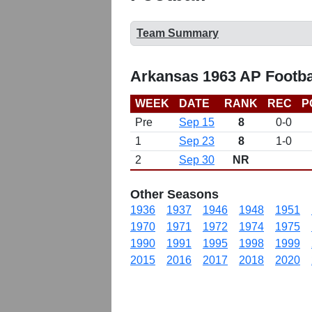
Team Summary
Arkansas 1963 AP Footba
WEEK
DATE
RANK
REC
P
Pre
Sep 15
8
0-0
1
Sep 23
8
1-0
2
Sep 30
NR
Other Seasons
1936
1937
1946
1948
1951
1970
1971
1972
1974
1975
1990
1991
1995
1998
1999
2015
2016
2017
2018
2020