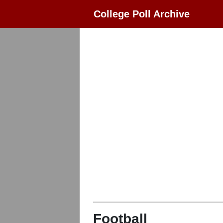
College Poll Archive
Football