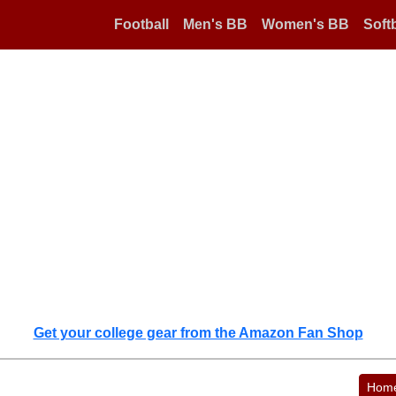
Football
Men's BB
Women's BB
Softb
Get your college gear from the Amazon Fan Shop
Hom