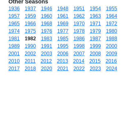
Other Seasons
1936
1937
1946
1948
1951
1954
1955
1957
1959
1960
1961
1962
1963
1964
1965
1966
1968
1969
1970
1971
1972
1974
1975
1976
1977
1978
1979
1980
1981
1982
1983
1985
1986
1987
1988
1989
1990
1991
1995
1998
1999
2000
2001
2002
2003
2006
2007
2008
2009
2010
2011
2012
2013
2014
2015
2016
2017
2018
2020
2021
2022
2023
2024