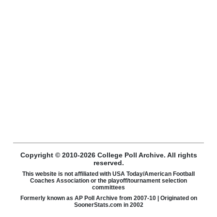
Copyright © 2010-2026 College Poll Archive. All rights
reserved.
This website is not affiliated with USA Today/American Football
Coaches Association or the playoff/tournament selection
committees
Formerly known as AP Poll Archive from 2007-10 | Originated on
SoonerStats.com in 2002