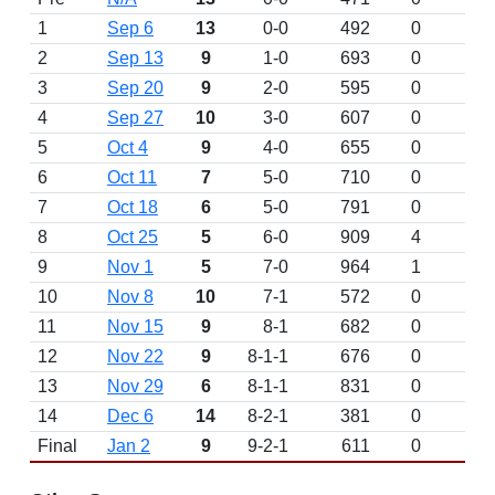
1
Sep 6
13
0-0
492
0
D
2
Sep 13
9
1-0
693
0
3
Sep 20
9
2-0
595
0
4
Sep 27
10
3-0
607
0
5
Oct 4
9
4-0
655
0
6
Oct 11
7
5-0
710
0
7
Oct 18
6
5-0
791
0
8
Oct 25
5
6-0
909
4
9
Nov 1
5
7-0
964
1
10
Nov 8
10
7-1
572
0
11
Nov 15
9
8-1
682
0
12
Nov 22
9
8-1-1
676
0
13
Nov 29
6
8-1-1
831
0
14
Dec 6
14
8-2-1
381
0
Final
Jan 2
9
9-2-1
611
0