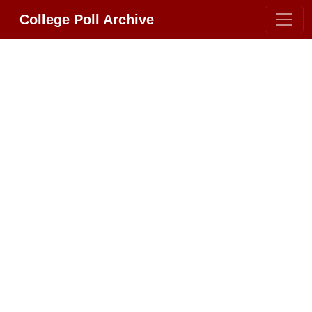
College Poll Archive