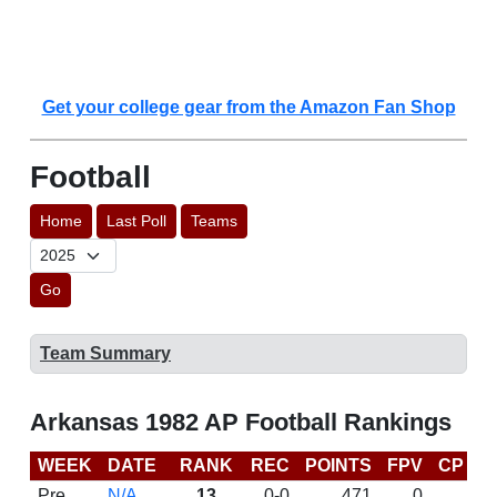
Get your college gear from the Amazon Fan Shop
Football
Home
Last Poll
Teams
Go
Team Summary
Arkansas 1982 AP Football Rankings
WEEK
DATE
RANK
REC
POINTS
FPV
CP
L
Pre
N/A
13
0-0
471
0
D