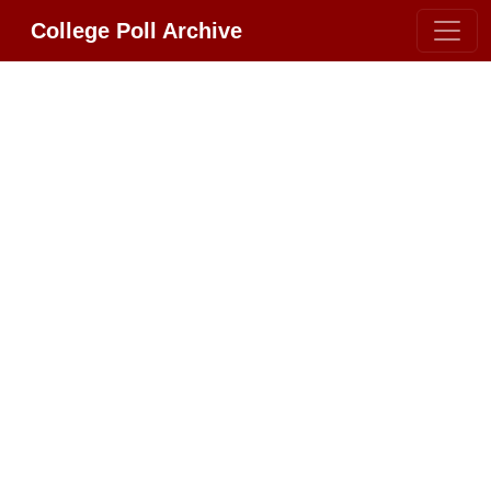
College Poll Archive