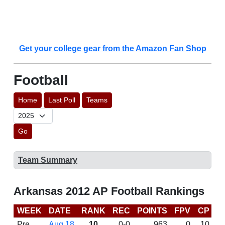
Get your college gear from the Amazon Fan Shop
Football
Home
Last Poll
Teams
Go
Team Summary
Arkansas 2012 AP Football Rankings
WEEK
DATE
RANK
REC
POINTS
FPV
CP
B
Pre
Aug 18
10
0-0
963
0
10