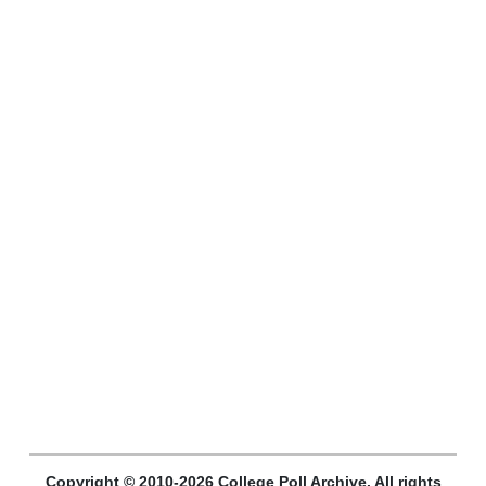
Copyright © 2010-2026 College Poll Archive. All rights