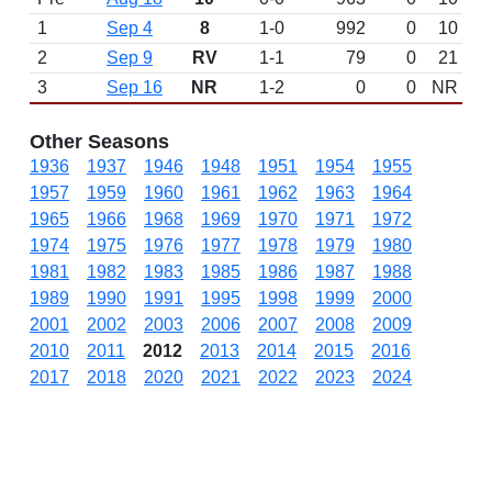
1
Sep 4
8
1-0
992
0
10
2
Sep 9
RV
1-1
79
0
21
3
Sep 16
NR
1-2
0
0
NR
Other Seasons
1936
1937
1946
1948
1951
1954
1955
1957
1959
1960
1961
1962
1963
1964
1965
1966
1968
1969
1970
1971
1972
1974
1975
1976
1977
1978
1979
1980
1981
1982
1983
1985
1986
1987
1988
1989
1990
1991
1995
1998
1999
2000
2001
2002
2003
2006
2007
2008
2009
2010
2011
2012
2013
2014
2015
2016
2017
2018
2020
2021
2022
2023
2024