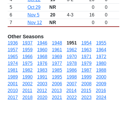
5
Oct 29
NR
0
0
6
Nov 5
20
4-3
16
0
7
Nov 12
NR
0
0
Other Seasons
1936
1937
1946
1948
1951
1954
1955
1957
1959
1960
1961
1962
1963
1964
1965
1966
1968
1969
1970
1971
1972
1974
1975
1976
1977
1978
1979
1980
1981
1982
1983
1985
1986
1987
1988
1989
1990
1991
1995
1998
1999
2000
2001
2002
2003
2006
2007
2008
2009
2010
2011
2012
2013
2014
2015
2016
2017
2018
2020
2021
2022
2023
2024