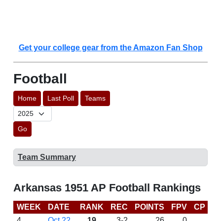
Get your college gear from the Amazon Fan Shop
Football
Home
Last Poll
Teams
Go
Team Summary
Arkansas 1951 AP Football Rankings
WEEK
DATE
RANK
REC
POINTS
FPV
CP
L
4
Oct 22
19
3-2
26
0