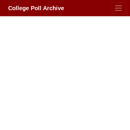
College Poll Archive