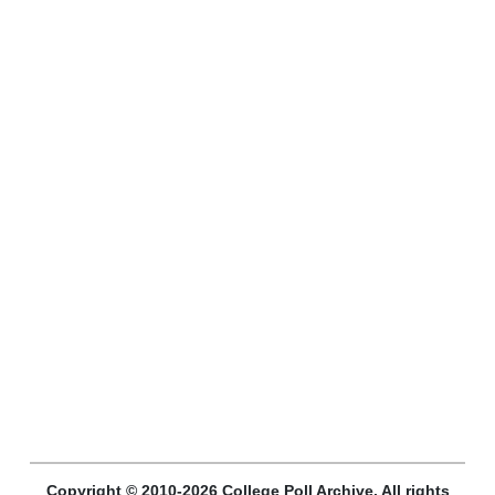
Copyright © 2010-2026 College Poll Archive. All rights